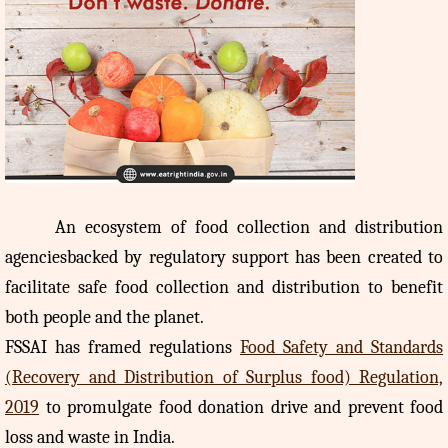
An
ecosystem of food collection and distribution
agenciesbacked by regulatory support has been created to
facilitate safe food collection and distribution to benefit
both people and the planet.
FSSAI has framed regulations
Food Safety and Standards
(Recovery and Distribution of Surplus food) Regulation,
2019
to promulgate food donation drive and prevent food
loss and waste in India.