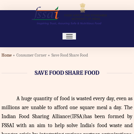
toggle
navigation
Home
Consumer Corner
Save Food Share Food
SAVE FOOD SHARE FOOD
A
huge quantity of food is wasted every day, even as
millions are unable to afford one square meal a day. The
Indian Food Sharing Alliance(IFSA)has been formed by
FSSAI with an aim to help solve India’s food waste and