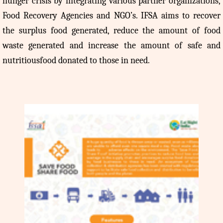
hunger crisis by integrating various partner organizations,
Food Recovery Agencies and NGO’s. IFSA aims to recover
the surplus food generated, reduce the amount of food
waste generated and increase the amount of safe and
nutritiousfood donated to those in need.