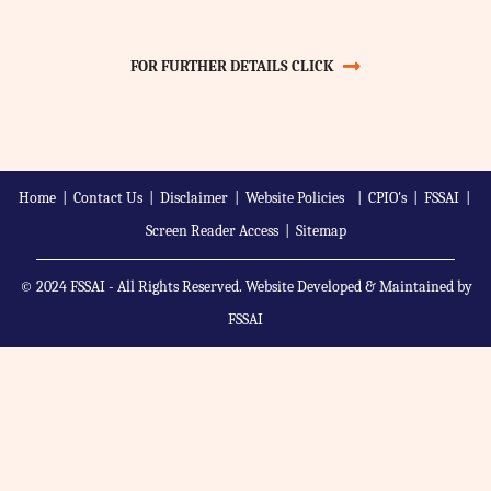
FOR FURTHER DETAILS CLICK
Home
|
Contact Us
|
Disclaimer
|
Website Policies
|
CPIO's
|
FSSAI
|
Screen Reader Access
|
Sitemap
© 2024 FSSAI - All Rights Reserved. Website Developed & Maintained by
FSSAI